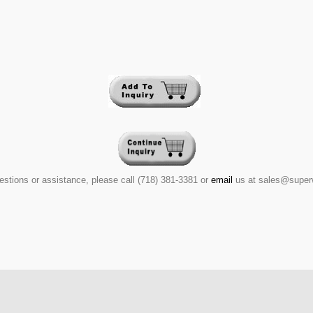
estions or assistance, please call (718) 381-3381 or
email
us at sales@super