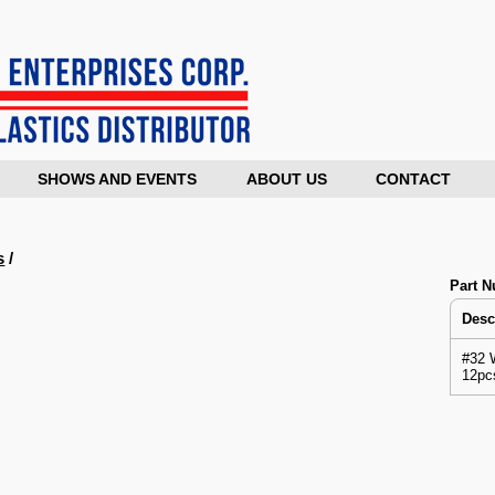
SHOWS AND EVENTS
ABOUT US
CONTACT
s
/
Part 
Desc
#32 
12pc