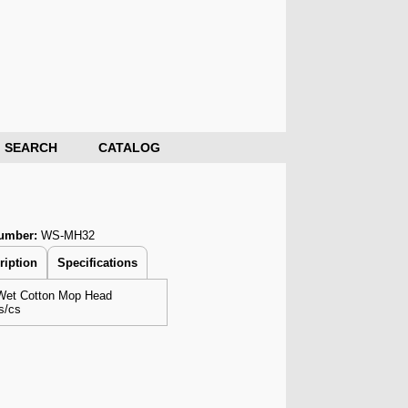
SEARCH
CATALOG
Number:
WS-MH32
ription
Specifications
Wet Cotton Mop Head
s/cs