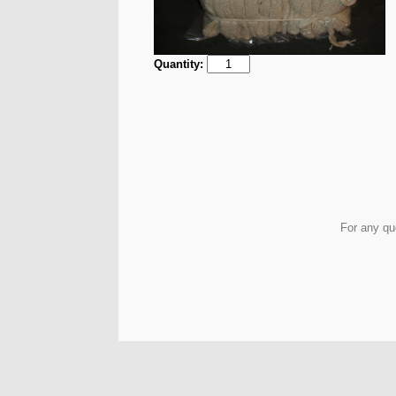
Quantity:
For any qu