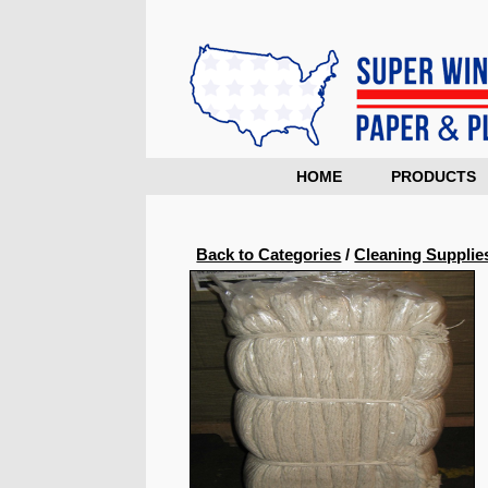
HOME
PRODUCTS
Back to Categories
/
Cleaning Supplie