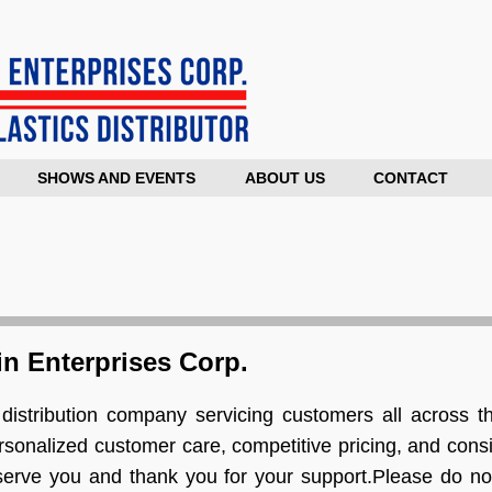
SHOWS AND EVENTS
ABOUT US
CONTACT
n Enterprises Corp.
distribution company servicing customers all across th
rsonalized customer care, competitive pricing, and consi
 serve you and thank you for your support.Please do not