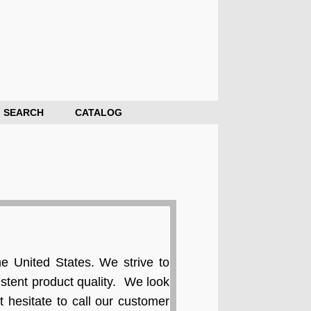
SEARCH
CATALOG
e United States. We strive to
stent product quality. We look
 hesitate to call our customer