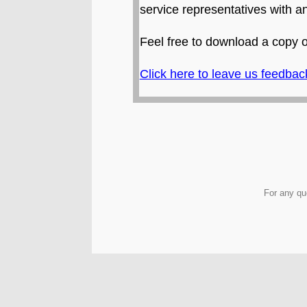
service representatives with 
Feel free to download a copy 
Click here to leave us feedbac
For any qu