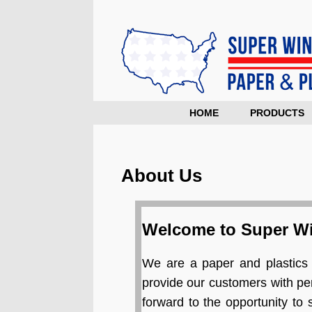
HOME
PRODUCTS
About Us
Welcome to Super Wi
We are a paper and plastics 
provide our customers with pe
forward to the opportunity to