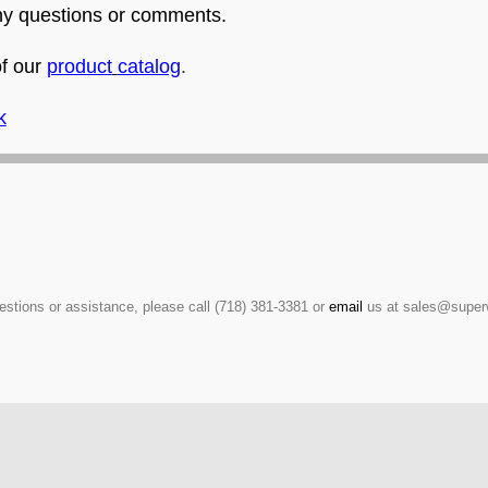
any questions or comments.
of our
product
catalog
.
k
estions or assistance, please call (718) 381-3381 or
email
us at sales@super